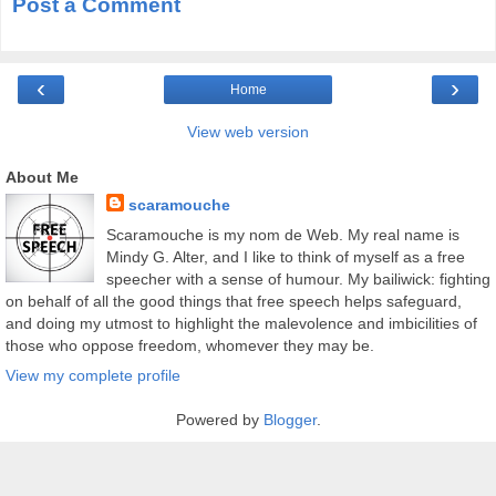
Post a Comment
‹
›
Home
View web version
About Me
scaramouche
Scaramouche is my nom de Web. My real name is
Mindy G. Alter, and I like to think of myself as a free
speecher with a sense of humour. My bailiwick: fighting
on behalf of all the good things that free speech helps safeguard,
and doing my utmost to highlight the malevolence and imbicilities of
those who oppose freedom, whomever they may be.
View my complete profile
Powered by
Blogger
.