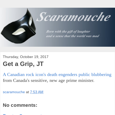
Thursday, October 19, 2017
Get a Grip, JT
A Canadian rock icon's death engenders public blubbering
from Canada's sensitive, new age prime minister.
scaramouche
at
7:53 AM
No comments: