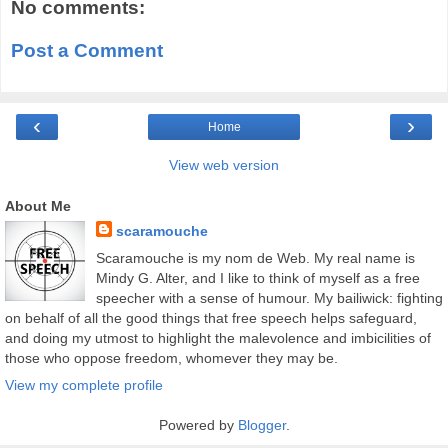
No comments:
Post a Comment
‹
›
Home
View web version
About Me
scaramouche
Scaramouche is my nom de Web. My real name is
Mindy G. Alter, and I like to think of myself as a free
speecher with a sense of humour. My bailiwick: fighting
on behalf of all the good things that free speech helps safeguard,
and doing my utmost to highlight the malevolence and imbicilities of
those who oppose freedom, whomever they may be.
View my complete profile
Powered by
Blogger
.