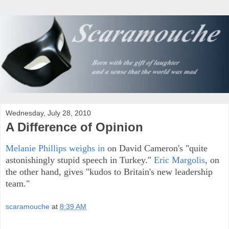
Wednesday, July 28, 2010
A Difference of Opinion
Melanie Phillips weighs in
on David Cameron's "quite
astonishingly stupid speech in Turkey."
Eric Margolis
, on
the other hand, gives "kudos to Britain's new leadership
team."
scaramouche
at
8:39 AM