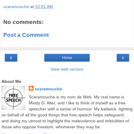
scaramouche
at
10:01 AM
No comments:
Post a Comment
‹
›
Home
View web version
About Me
scaramouche
Scaramouche is my nom de Web. My real name is
Mindy G. Alter, and I like to think of myself as a free
speecher with a sense of humour. My bailiwick: fighting
on behalf of all the good things that free speech helps safeguard,
and doing my utmost to highlight the malevolence and imbicilities of
those who oppose freedom, whomever they may be.