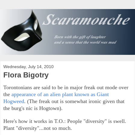
Wednesday, July 14, 2010
Flora Bigotry
Torontonians are said to be in major freak out mode over
the
appearance of an alien plant known as Giant
Hogweed
. (The freak out is somewhat ironic given that
the burg's nic is Hogtown).
Here's how it works in T.O.: People "diversity" is swell.
Plant "diversity"...not so much.